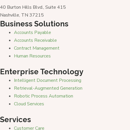
40 Burton Hills Blvd., Suite 415
Nashville, TN 37215
Business Solutions
Accounts Payable
Accounts Receivable
Contract Management
Human Resources
Enterprise Technology
Intelligent Document Processing
Retrieval-Augmented Generation
Robotic Process Automation
Cloud Services
Services
Customer Care