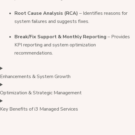
Root Cause Analysis (RCA)
– Identifies reasons for
system failures and suggests fixes.
Break/Fix Support & Monthly Reporting
– Provides
KPI reporting and system optimization
recommendations.
Enhancements & System Growth
Optimization & Strategic Management
Key Benefits of i3 Managed Services