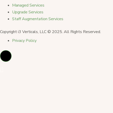
Managed Services
Upgrade Services
Staff Augmentation Services
Copyright i3 Verticals, LLC © 2025. All Rights Reserved.
Privacy Policy