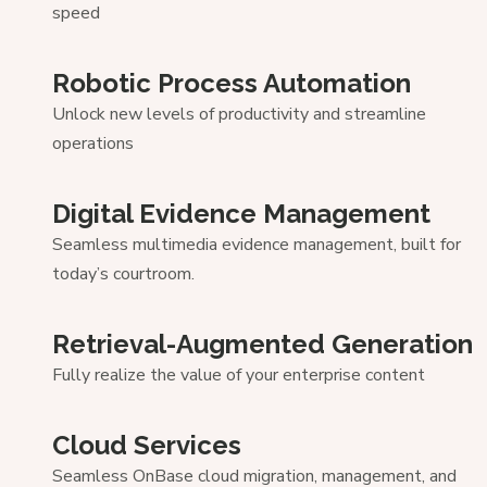
speed
Robotic Process Automation
Unlock new levels of productivity and streamline
operations
Digital Evidence Management
Seamless multimedia evidence management, built for
today’s courtroom.
Retrieval-Augmented Generation
Fully realize the value of your enterprise content
Cloud Services
Seamless OnBase cloud migration, management, and