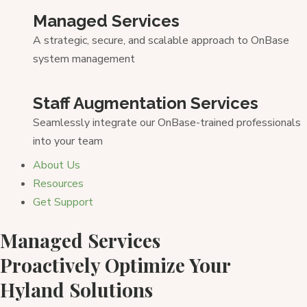
Managed Services
A strategic, secure, and scalable approach to OnBase
system management
Staff Augmentation Services
Seamlessly integrate our OnBase-trained professionals
into your team
About Us
Resources
Get Support
Managed Services
Proactively Optimize Your
Hyland Solutions