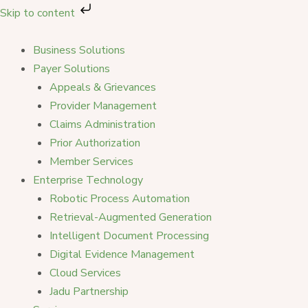
Skip
Skip to content
to
content
Business Solutions
Payer Solutions
Appeals & Grievances
Provider Management
Claims Administration
Prior Authorization
Member Services
Enterprise Technology
Robotic Process Automation
Retrieval-Augmented Generation
Intelligent Document Processing
Digital Evidence Management
Cloud Services
Jadu Partnership