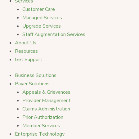
Services
Customer Care
Managed Services
Upgrade Services
Staff Augmentation Services
About Us
Resources
Get Support
Business Solutions
Payer Solutions
Appeals & Grievances
Provider Management
Claims Administration
Prior Authorization
Member Services
Enterprise Technology