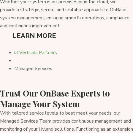
Whether your system is on-premises or in the cloud, we
provide a strategic, secure, and scalable approach to OnBase
system management, ensuring smooth operations, compliance,
and continuous improvement.
LEARN MORE
i3 Verticals Partners
Managed Services
Trust Our OnBase Experts to
Manage Your System
With tailored service levels to best meet your needs, our
Managed Services Team provides continuous management and
monitoring of your Hyland solutions. Functioning as an extension