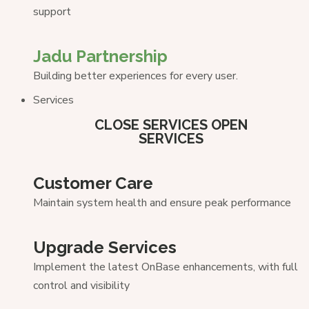
support
Jadu Partnership
Building better experiences for every user.
Services
CLOSE SERVICES
OPEN
SERVICES
Customer Care
Maintain system health and ensure peak performance
Upgrade Services
Implement the latest OnBase enhancements, with full
control and visibility