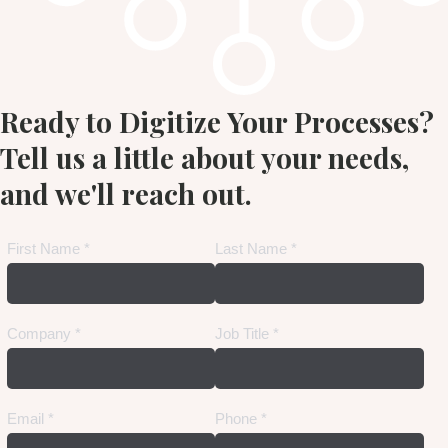
Ready to Digitize Your Processes?
Tell us a little about your needs,
and we'll reach out.