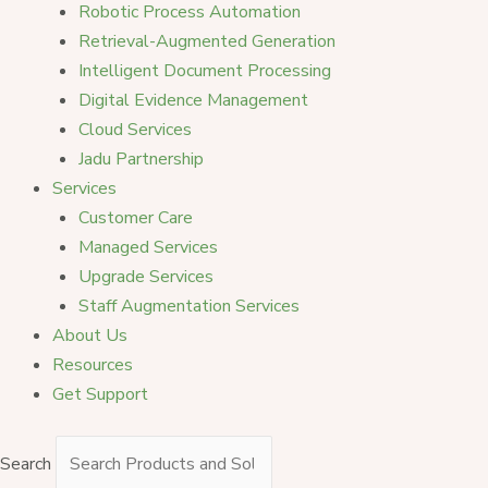
Robotic Process Automation
Retrieval-Augmented Generation
Intelligent Document Processing
Digital Evidence Management
Cloud Services
Jadu Partnership
Services
Customer Care
Managed Services
Upgrade Services
Staff Augmentation Services
About Us
Resources
Get Support
Search