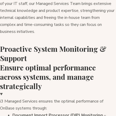
of your IT staff, our Managed Services Team brings extensive
technical knowledge and product expertise, strengthening your
internal capabilities and freeing the in-house team from
complex and time-consuming tasks so they can focus on
business initiatives.
Proactive System Monitoring &
Support
Ensure optimal performance
across systems, and manage
strategically
i3 Managed Services ensures the optimal performance of
OnBase systems through:
Document Import Processor (DIP) Monitoring
–