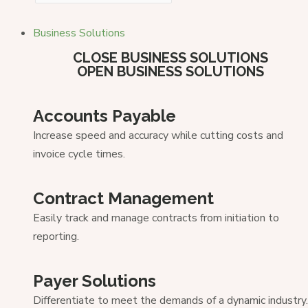
Business Solutions
CLOSE BUSINESS SOLUTIONS
OPEN BUSINESS SOLUTIONS
Accounts Payable
Increase speed and accuracy while cutting costs and
invoice cycle times.
Contract Management
Easily track and manage contracts from initiation to
reporting.
Payer Solutions
Differentiate to meet the demands of a dynamic industry.