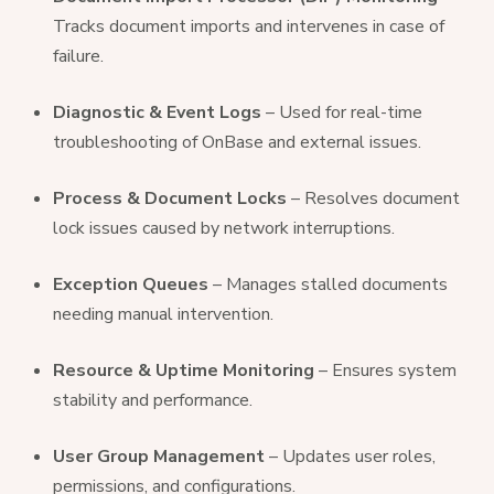
Tracks document imports and intervenes in case of
failure.
Diagnostic & Event Logs
– Used for real-time
troubleshooting of OnBase and external issues.
Process & Document Locks
– Resolves document
lock issues caused by network interruptions.
Exception Queues
– Manages stalled documents
needing manual intervention.
Resource & Uptime Monitoring
– Ensures system
stability and performance.
User Group Management
– Updates user roles,
permissions, and configurations.