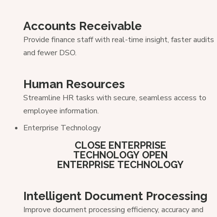
Accounts Receivable
Provide finance staff with real-time insight, faster audits
and fewer DSO.
Human Resources
Streamline HR tasks with secure, seamless access to
employee information.
Enterprise Technology
CLOSE ENTERPRISE
TECHNOLOGY
OPEN
ENTERPRISE TECHNOLOGY
Intelligent Document Processing
Improve document processing efficiency, accuracy and