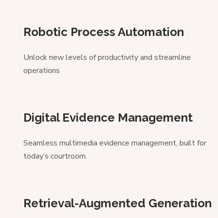
Robotic Process Automation
Unlock new levels of productivity and streamline
operations
Digital Evidence Management
Seamless multimedia evidence management, built for
today’s courtroom.
Retrieval-Augmented Generation