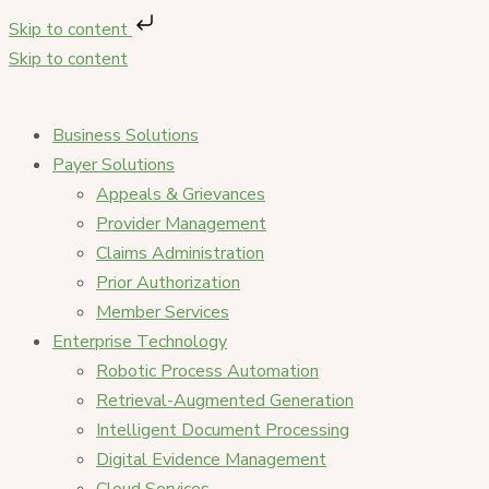
Skip to content
Skip to content
Business Solutions
Payer Solutions
Appeals & Grievances
Provider Management
Claims Administration
Prior Authorization
Member Services
Enterprise Technology
Robotic Process Automation
Retrieval-Augmented Generation
Intelligent Document Processing
Digital Evidence Management