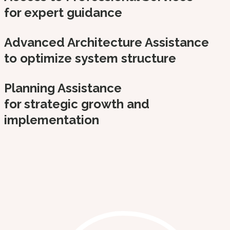
for expert guidance
Advanced Architecture Assistance
to optimize system structure
Planning Assistance
for strategic growth and
implementation