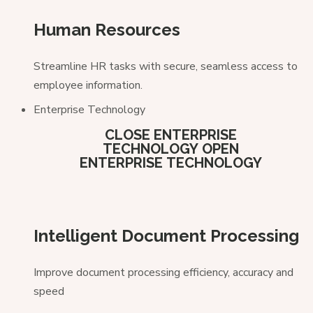
Human Resources
Streamline HR tasks with secure, seamless access to
employee information.
Enterprise Technology
CLOSE ENTERPRISE
TECHNOLOGY
OPEN
ENTERPRISE TECHNOLOGY
Intelligent Document Processing
Improve document processing efficiency, accuracy and
speed