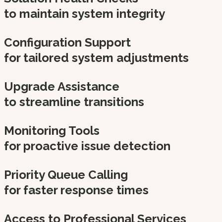
to maintain system integrity
Configuration Support
for tailored system adjustments
Upgrade Assistance
to streamline transitions
Monitoring Tools
for proactive issue detection
Priority Queue Calling
for faster response times
Access to Professional Services