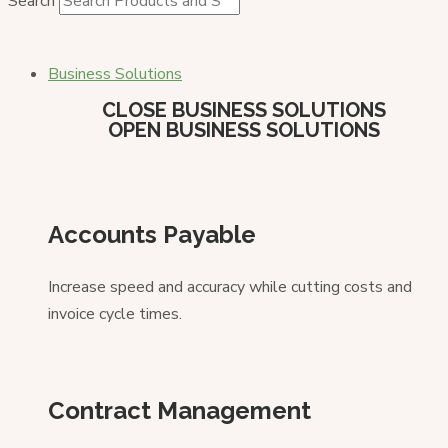
Search
Business Solutions
CLOSE BUSINESS SOLUTIONS
OPEN BUSINESS SOLUTIONS
Accounts Payable
Increase speed and accuracy while cutting costs and
invoice cycle times.
Contract Management