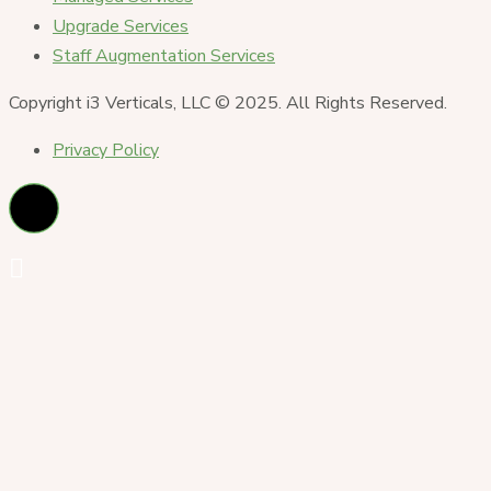
Upgrade Services
Staff Augmentation Services
Copyright i3 Verticals, LLC © 2025. All Rights Reserved.
Privacy Policy