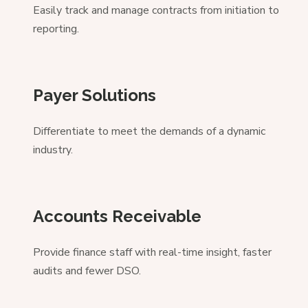
Easily track and manage contracts from initiation to
reporting.
Payer Solutions
Differentiate to meet the demands of a dynamic
industry.
Accounts Receivable
Provide finance staff with real-time insight, faster
audits and fewer DSO.