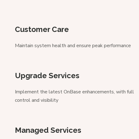
Customer Care
Maintain system health and ensure peak performance
Upgrade Services
Implement the latest OnBase enhancements, with full
control and visibility
Managed Services