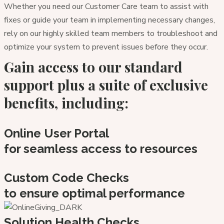
Whether you need our Customer Care team to assist with
fixes or guide your team in implementing necessary changes,
rely on our highly skilled team members to troubleshoot and
optimize your system to prevent issues before they occur.
Gain access to our standard
support plus a suite of exclusive
benefits, including:
Online User Portal
for seamless access to resources
Custom Code Checks
to ensure optimal performance
Solution Health Checks