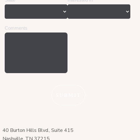
40 Burton Hills Blvd., Suite 415
Nashville, TN 37215