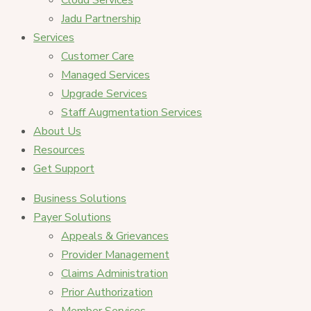
Cloud Services
Jadu Partnership
Services
Customer Care
Managed Services
Upgrade Services
Staff Augmentation Services
About Us
Resources
Get Support
Business Solutions
Payer Solutions
Appeals & Grievances
Provider Management
Claims Administration
Prior Authorization