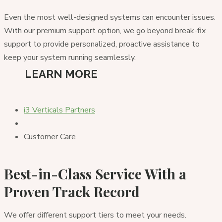
Even the most well-designed systems can encounter issues.
With our premium support option, we go beyond break-fix
support to provide personalized, proactive assistance to
keep your system running seamlessly.
LEARN MORE
i3 Verticals Partners
Customer Care
Best-in-Class Service With a
Proven Track Record
We offer different support tiers to meet your needs.