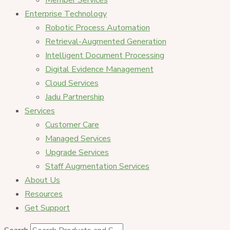
Member Services
Enterprise Technology
Robotic Process Automation
Retrieval-Augmented Generation
Intelligent Document Processing
Digital Evidence Management
Cloud Services
Jadu Partnership
Services
Customer Care
Managed Services
Upgrade Services
Staff Augmentation Services
About Us
Resources
Get Support