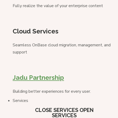
Fully realize the value of your enterprise content
Cloud Services
Seamless OnBase cloud migration, management, and
support
Jadu Partnership
Building better experiences for every user.
Services
CLOSE SERVICES
OPEN
SERVICES