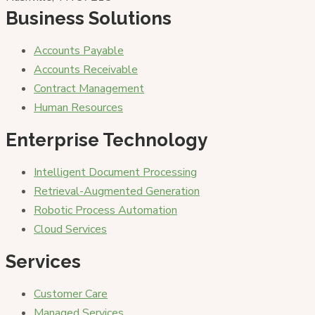
Business Solutions
Accounts Payable
Accounts Receivable
Contract Management
Human Resources
Enterprise Technology
Intelligent Document Processing
Retrieval-Augmented Generation
Robotic Process Automation
Cloud Services
Services
Customer Care
Managed Services