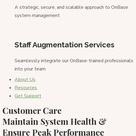
A strategic, secure, and scalable approach to OnBase
system management
Staff Augmentation Services
Seamlessly integrate our OnBase-trained professionals
into your team
About Us
Resources
Get Support
Customer Care
Maintain System Health &
Ensure
Peak Performance