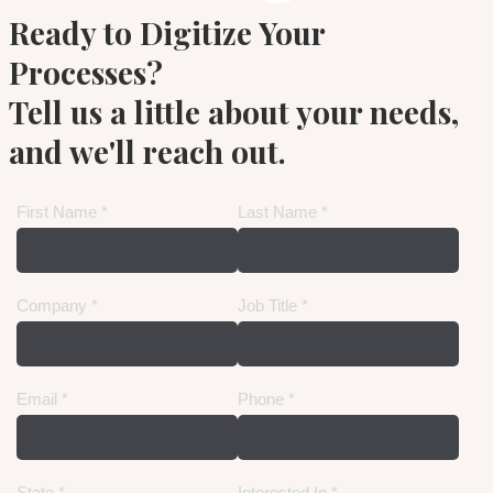
Ready to Digitize Your
Processes?
Tell us a little about your needs,
and we'll reach out.