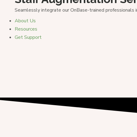
Seamlessly integrate our OnBase-trained professionals 
About Us
Resources
Get Support