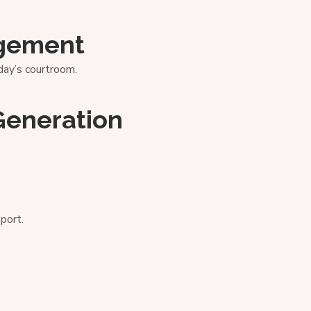
agement
ay’s courtroom.
Generation
port.