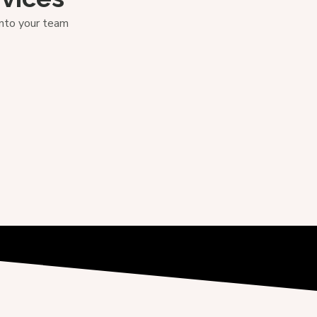
into your team