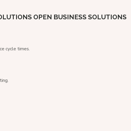
OLUTIONS
OPEN BUSINESS SOLUTIONS
ce cycle times.
ting.