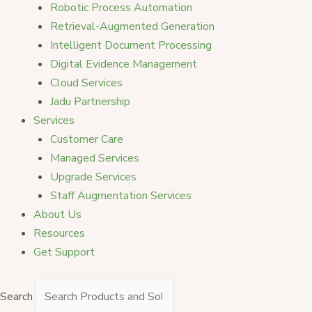
Robotic Process Automation
Retrieval-Augmented Generation
Intelligent Document Processing
Digital Evidence Management
Cloud Services
Jadu Partnership
Services
Customer Care
Managed Services
Upgrade Services
Staff Augmentation Services
About Us
Resources
Get Support
Search