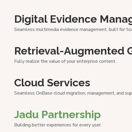
Digital Evidence Man
Seamless multimedia evidence management, built for tod
Retrieval-Augmented 
Fully realize the value of your enterprise content.
Cloud Services
Seamless OnBase cloud migration, management, and sup
Jadu Partnership
Building better experiences for every user.