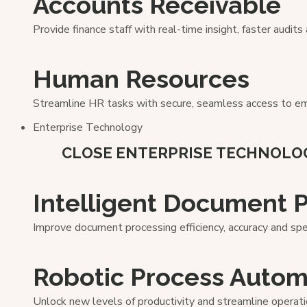
Accounts Receivable
Provide finance staff with real-time insight, faster audit
Human Resources
Streamline HR tasks with secure, seamless access to em
Enterprise Technology
CLOSE ENTERPRISE TECHNOLO
Intelligent Document 
Improve document processing efficiency, accuracy and sp
Robotic Process Autom
Unlock new levels of productivity and streamline operati