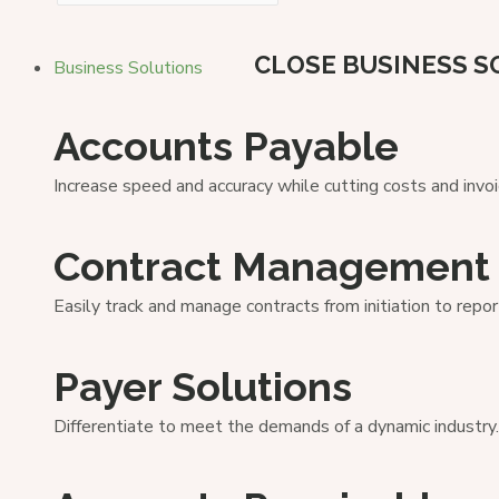
CLOSE BUSINESS S
Business Solutions
Accounts Payable
Increase speed and accuracy while cutting costs and invoi
Contract Management
Easily track and manage contracts from initiation to repor
Payer Solutions
Differentiate to meet the demands of a dynamic industry.