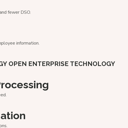
s and fewer DSO.
ployee information.
GY
OPEN ENTERPRISE TECHNOLOGY
Processing
eed.
ation
ons.