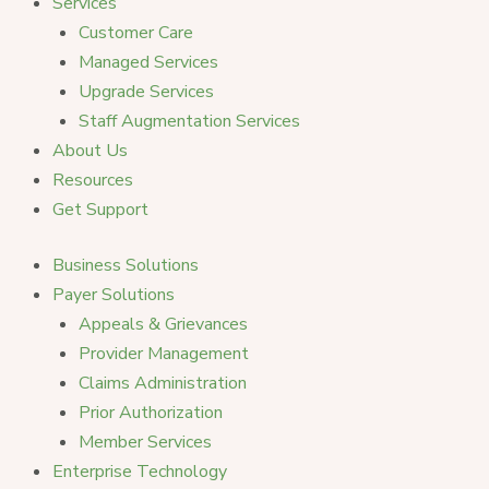
Services
Customer Care
Managed Services
Upgrade Services
Staff Augmentation Services
About Us
Resources
Get Support
Business Solutions
Payer Solutions
Appeals & Grievances
Provider Management
Claims Administration
Prior Authorization
Member Services
Enterprise Technology