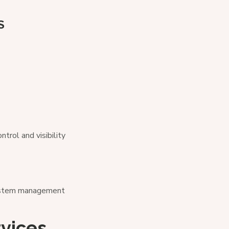
S
rol and visibility
system management
rvices