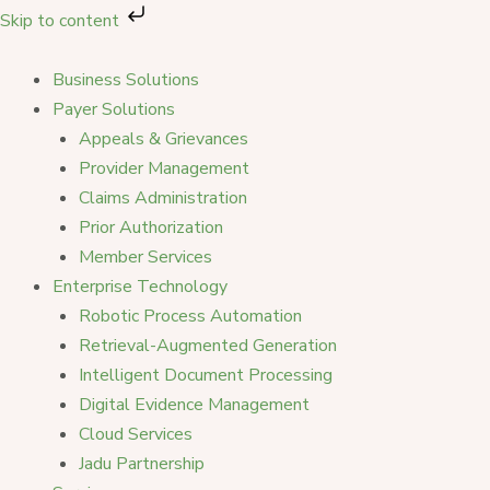
Skip
Skip to content
to
content
Business Solutions
Payer Solutions
Appeals & Grievances
Provider Management
Claims Administration
Prior Authorization
Member Services
Enterprise Technology
Robotic Process Automation
Retrieval-Augmented Generation
Intelligent Document Processing
Digital Evidence Management
Cloud Services
Jadu Partnership