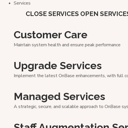
Services
CLOSE SERVICES
OPEN SERVICE
Customer Care
Maintain system health and ensure peak performance
Upgrade Services
Implement the latest OnBase enhancements, with full cont
Managed Services
A strategic, secure, and scalable approach to OnBase 
Staff Augmentation Se